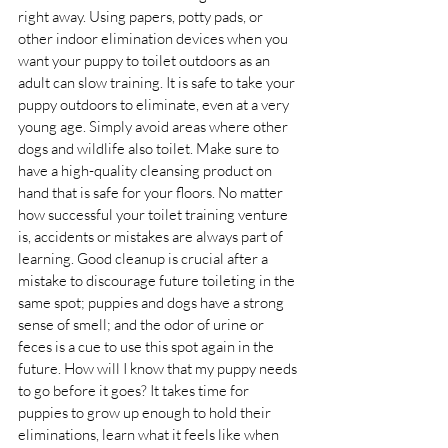
right away. Using papers, potty pads, or 
other indoor elimination devices when you 
want your puppy to toilet outdoors as an 
adult can slow training. It is safe to take your 
puppy outdoors to eliminate, even at a very 
young age. Simply avoid areas where other 
dogs and wildlife also toilet. Make sure to 
have a high-quality cleansing product on 
hand that is safe for your floors. No matter 
how successful your toilet training venture 
is, accidents or mistakes are always part of 
learning. Good cleanup is crucial after a 
mistake to discourage future toileting in the 
same spot; puppies and dogs have a strong 
sense of smell; and the odor of urine or 
feces is a cue to use this spot again in the 
future. How will I know that my puppy needs 
to go before it goes? It takes time for 
puppies to grow up enough to hold their 
eliminations, learn what it feels like when 