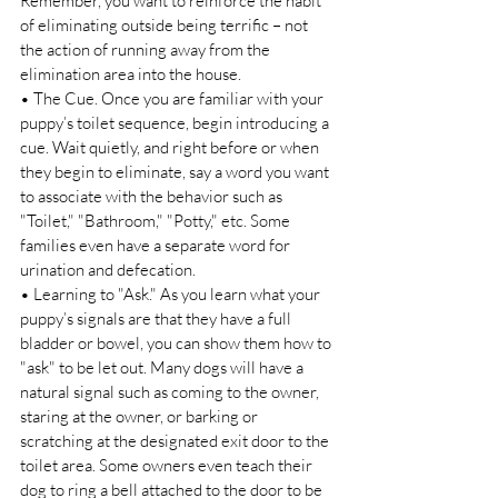
Remember, you want to reinforce the habit 
of eliminating outside being terrific – not 
the action of running away from the 
elimination area into the house. 
• The Cue. Once you are familiar with your 
puppy’s toilet sequence, begin introducing a 
cue. Wait quietly, and right before or when 
they begin to eliminate, say a word you want 
to associate with the behavior such as 
"Toilet," "Bathroom," "Potty," etc. Some 
families even have a separate word for 
urination and defecation. 
• Learning to "Ask." As you learn what your 
puppy’s signals are that they have a full 
bladder or bowel, you can show them how to 
"ask" to be let out. Many dogs will have a 
natural signal such as coming to the owner, 
staring at the owner, or barking or 
scratching at the designated exit door to the 
toilet area. Some owners even teach their 
dog to ring a bell attached to the door to be 