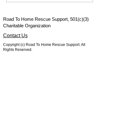
red spots on your pets
donations...
belly are in the spring?
Road To Home Rescue Support, 501(c)(3)
Charitable Organization
Contact Us
Copyright (c) Road To Home Rescue Support. All
Rights Reserved.