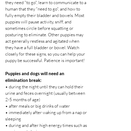
they need "to go", learn to communicate to a 
human that they "need to go", and how to 
fully empty their bladder and bowels. Most 
puppies will pause activity, sniff, and 
sometimes circle before squatting or 
posturing to eliminate. Other puppies may 
act generally restless and agitated when 
they have a full bladder or bowel. Watch 
closely for these signs, so you can help your 
puppy be successful. Patience is important! 
Puppies and dogs will need an 
elimination break:
• during the night until they can hold their 
urine and feces overnight (usually between 
2-5 months of age) 
• after meals or big drinks of water 
• immediately after waking up from a nap or 
sleeping 
• during and after high energy times such as 