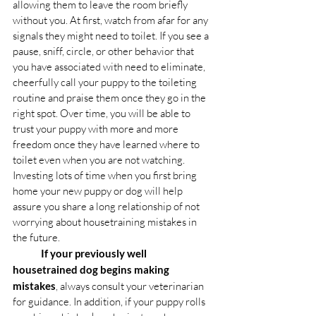
allowing them to leave the room briefly 
without you. At first, watch from afar for any 
signals they might need to toilet. If you see a 
pause, sniff, circle, or other behavior that 
you have associated with need to eliminate, 
cheerfully call your puppy to the toileting 
routine and praise them once they go in the 
right spot. Over time, you will be able to 
trust your puppy with more and more 
freedom once they have learned where to 
toilet even when you are not watching. 
Investing lots of time when you first bring 
home your new puppy or dog will help 
assure you share a long relationship of not 
worrying about housetraining mistakes in 
the future. 
If your previously well 
housetrained dog begins making 
mistakes
, always consult your veterinarian 
for guidance. In addition, if your puppy rolls 