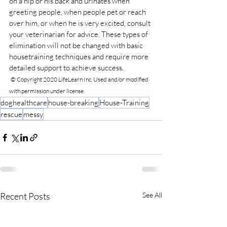
on a hip or his back and urinates when 
greeting people, when people pet or reach 
over him, or when he is very excited, consult 
your veterinarian for advice. These types of 
elimination will not be changed with basic 
housetraining techniques and require more 
detailed support to achieve success.
© Copyright 2020 LifeLearn Inc. Used and/or modified 
with permission under license.
doghealthcare
house-breaking
House-Training
rescue
messy
Recent Posts
See All