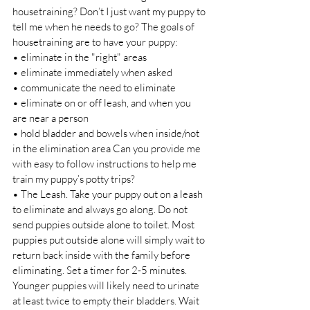
housetraining? Don’t I just want my puppy to 
tell me when he needs to go? The goals of 
housetraining are to have your puppy: 
• eliminate in the "right" areas 
• eliminate immediately when asked 
• communicate the need to eliminate 
• eliminate on or off leash, and when you 
are near a person 
• hold bladder and bowels when inside/not 
in the elimination area Can you provide me 
with easy to follow instructions to help me 
train my puppy’s potty trips? 
• The Leash. Take your puppy out on a leash 
to eliminate and always go along. Do not 
send puppies outside alone to toilet. Most 
puppies put outside alone will simply wait to 
return back inside with the family before 
eliminating. Set a timer for 2-5 minutes. 
Younger puppies will likely need to urinate 
at least twice to empty their bladders. Wait 