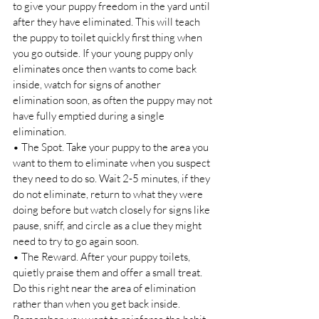
to give your puppy freedom in the yard until 
after they have eliminated. This will teach 
the puppy to toilet quickly first thing when 
you go outside. If your young puppy only 
eliminates once then wants to come back 
inside, watch for signs of another 
elimination soon, as often the puppy may not 
have fully emptied during a single 
elimination. 
• The Spot. Take your puppy to the area you 
want to them to eliminate when you suspect 
they need to do so. Wait 2-5 minutes, if they 
do not eliminate, return to what they were 
doing before but watch closely for signs like 
pause, sniff, and circle as a clue they might 
need to try to go again soon. 
• The Reward. After your puppy toilets, 
quietly praise them and offer a small treat. 
Do this right near the area of elimination 
rather than when you get back inside. 