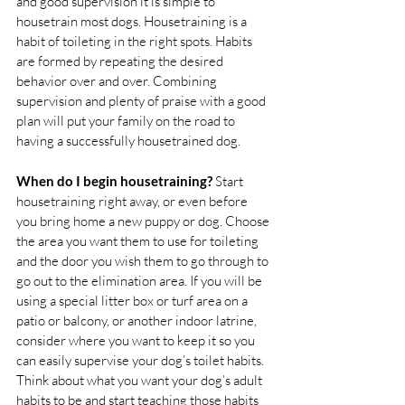
and good supervision it is simple to 
housetrain most dogs. Housetraining is a 
habit of toileting in the right spots. Habits 
are formed by repeating the desired 
behavior over and over. Combining 
supervision and plenty of praise with a good 
plan will put your family on the road to 
having a successfully housetrained dog. 
When do I begin housetraining?
 Start 
housetraining right away, or even before 
you bring home a new puppy or dog. Choose 
the area you want them to use for toileting 
and the door you wish them to go through to 
go out to the elimination area. If you will be 
using a special litter box or turf area on a 
patio or balcony, or another indoor latrine, 
consider where you want to keep it so you 
can easily supervise your dog’s toilet habits. 
Think about what you want your dog’s adult 
habits to be and start teaching those habits 