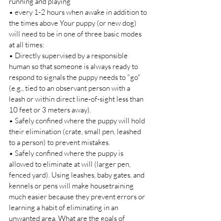
running and playing 
• every 1-2 hours when awake in addition to 
the times above Your puppy (or new dog) 
will need to be in one of three basic modes 
at all times: 
• Directly supervised by a responsible 
human so that someone is always ready to 
respond to signals the puppy needs to "go" 
(e.g., tied to an observant person with a 
leash or within direct line-of-sight less than 
10 feet or 3 meters away). 
• Safely confined where the puppy will hold 
their elimination (crate, small pen, leashed 
to a person) to prevent mistakes. 
• Safely confined where the puppy is 
allowed to eliminate at will (larger pen, 
fenced yard). Using leashes, baby gates, and 
kennels or pens will make housetraining 
much easier because they prevent errors or 
learning a habit of eliminating in an 
unwanted area. What are the goals of 