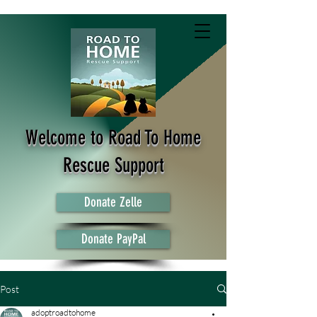
Welcome to Road To Home
Rescue Support
Donate Zelle
Donate PayPal
Post
adoptroadtohome