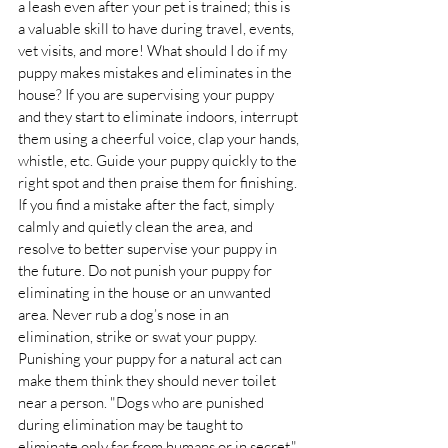
a leash even after your pet is trained; this is 
a valuable skill to have during travel, events, 
vet visits, and more! What should I do if my 
puppy makes mistakes and eliminates in the 
house? If you are supervising your puppy 
and they start to eliminate indoors, interrupt 
them using a cheerful voice, clap your hands, 
whistle, etc. Guide your puppy quickly to the 
right spot and then praise them for finishing. 
If you find a mistake after the fact, simply 
calmly and quietly clean the area, and 
resolve to better supervise your puppy in 
the future. Do not punish your puppy for 
eliminating in the house or an unwanted 
area. Never rub a dog’s nose in an 
elimination, strike or swat your puppy. 
Punishing your puppy for a natural act can 
make them think they should never toilet 
near a person. "Dogs who are punished 
during elimination may be taught to 
eliminate only far from humans or in secret." 