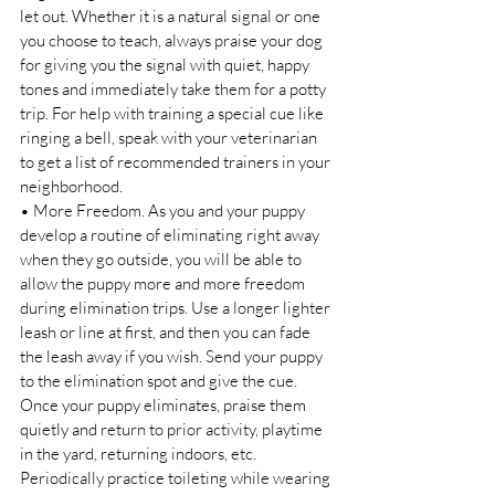
let out. Whether it is a natural signal or one 
you choose to teach, always praise your dog 
for giving you the signal with quiet, happy 
tones and immediately take them for a potty 
trip. For help with training a special cue like 
ringing a bell, speak with your veterinarian 
to get a list of recommended trainers in your 
neighborhood. 
• More Freedom. As you and your puppy 
develop a routine of eliminating right away 
when they go outside, you will be able to 
allow the puppy more and more freedom 
during elimination trips. Use a longer lighter 
leash or line at first, and then you can fade 
the leash away if you wish. Send your puppy 
to the elimination spot and give the cue. 
Once your puppy eliminates, praise them 
quietly and return to prior activity, playtime 
in the yard, returning indoors, etc. 
Periodically practice toileting while wearing 