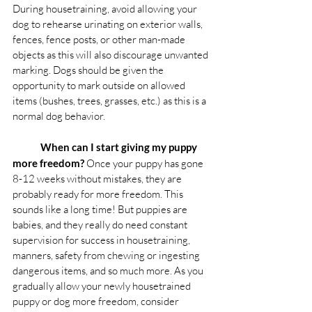
During housetraining, avoid allowing your 
dog to rehearse urinating on exterior walls, 
fences, fence posts, or other man-made 
objects as this will also discourage unwanted 
marking. Dogs should be given the 
opportunity to mark outside on allowed 
items (bushes, trees, grasses, etc.) as this is a 
normal dog behavior. 
When can I start giving my puppy 
more freedom?
 Once your puppy has gone 
8-12 weeks without mistakes, they are 
probably ready for more freedom. This 
sounds like a long time! But puppies are 
babies, and they really do need constant 
supervision for success in housetraining, 
manners, safety from chewing or ingesting 
dangerous items, and so much more. As you 
gradually allow your newly housetrained 
puppy or dog more freedom, consider 