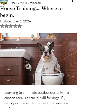
Dec 29, 2023
7 min read
House Training.... Where to
begin.
Updated:
Jan 1, 2024
Rated NaN out of 5 stars.
Learning to eliminate outdoors or only in a 
chosen area is a crucial skill for dogs! By 
using positive reinforcement, consistency, 