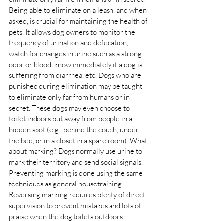
Being able to eliminate on a leash, and when 
asked, is crucial for maintaining the health of 
pets. It allows dog owners to monitor the 
frequency of urination and defecation, 
watch for changes in urine such as a strong 
odor or blood, know immediately if a dog is 
suffering from diarrhea, etc. Dogs who are 
punished during elimination may be taught 
to eliminate only far from humans or in 
secret. These dogs may even choose to 
toilet indoors but away from people in a 
hidden spot (e.g., behind the couch, under 
the bed, or in a closet in a spare room). What 
about marking? Dogs normally use urine to 
mark their territory and send social signals. 
Preventing marking is done using the same 
techniques as general housetraining. 
Reversing marking requires plenty of direct 
supervision to prevent mistakes and lots of 
praise when the dog toilets outdoors. 