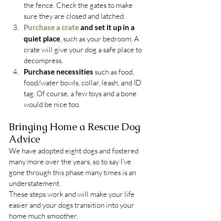
the fence. Check the gates to make 
sure they are closed and latched.
Purchase a crate
 and set it up in a 
quiet place
, such as your bedroom. A 
crate will give your dog a safe place to 
decompress.
Purchase necessities
 such as food, 
food/water bowls, collar, leash, and ID 
tag. Of course, a few toys and a bone 
would be nice too.
Bringing Home a Rescue Dog 
Advice
We have adopted eight dogs and fostered 
many more over the years, so to say I’ve 
gone through this phase many times is an 
understatement.
These steps work and will make your life 
easier and your dogs transition into your 
home much smoother.