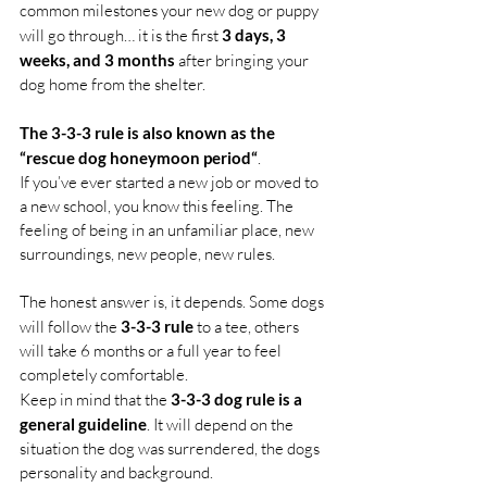
common milestones your new dog or puppy 
will go through… it is the first 
3 days, 3 
weeks, and 3 months 
after bringing your 
dog home from the shelter.
The 3-3-3 rule is also known as the 
“rescue dog honeymoon period“
.
If you’ve ever started a new job or moved to 
a new school, you know this feeling. The 
feeling of being in an unfamiliar place, new 
surroundings, new people, new rules.
The honest answer is, it depends. Some dogs 
will follow the 
3-3-3 rule
 to a tee, others 
will take 6 months or a full year to feel 
completely comfortable.
Keep in mind that the 
3-3-3 dog rule is a 
general guideline
. It will depend on the 
situation the dog was surrendered, the dogs 
personality and background.