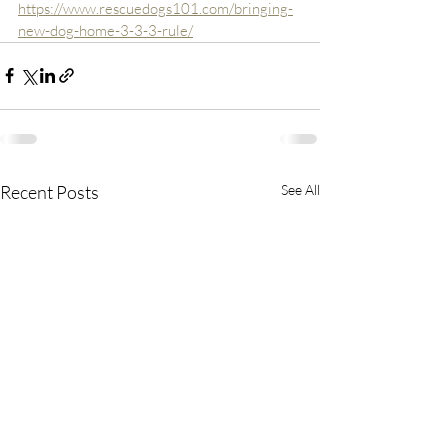
https://www.rescuedogs101.com/bringing-
new-dog-home-3-3-3-rule/
Recent Posts
See All