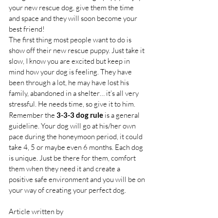
your new rescue dog, give them the time 
and space and they will soon become your 
best friend!
The first thing most people want to do is 
show off their new rescue puppy. Just take it 
slow, I know you are excited but keep in 
mind how your dog is feeling. They have 
been through a lot, he may have lost his 
family, abandoned in a shelter… it’s all very 
stressful. He needs time, so give it to him.
Remember the 
3-3-3 dog rule
 is a general 
guideline. Your dog will go at his/her own 
pace during the honeymoon period, it could 
take 4, 5 or maybe even 6 months. Each dog 
is unique. Just be there for them, comfort 
them when they need it and create a 
positive safe environment and you will be on 
your way of creating your perfect dog.
Article written by 