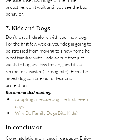
website, take advantage of them. Be 
proactive, don’t wait until you see the bad 
behavior.
7. Kids and Dogs
Don’t leave kids alone with your new dog. 
For the first few weeks, your dog is going to 
be stressed from moving to a new home he 
is not familiar with… add a child that just 
wants to hug and kiss the dog, and it’s a 
recipe for disaster (i.e. dog bite). Even the 
nicest dog can bite out of fear and 
protection.
Recommended reading:
Adopting a rescue dog the first seven 
days
Why Do Family Dogs Bite Kids?
In conclusion
Congratulations on rescuing a puppy. Enjoy 