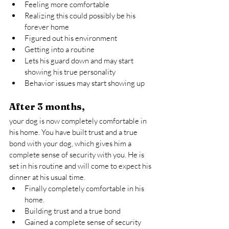
Feeling more comfortable
Realizing this could possibly be his 
forever home
Figured out his environment
Getting into a routine
Lets his guard down and may start 
showing his true personality
Behavior issues may start showing up
After 3 months,
your dog is now completely comfortable in 
his home. You have built trust and a true 
bond with your dog, which gives him a 
complete sense of security with you. He is 
set in his routine and will come to expect his 
dinner at his usual time.
Finally completely comfortable in his 
home.
Building trust and a true bond
Gained a complete sense of security 