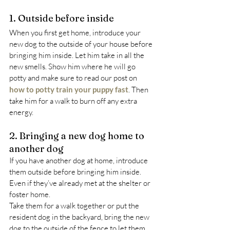
1. Outside before inside
When you first get home, introduce your 
new dog to the outside of your house before 
bringing him inside. Let him take in all the 
new smells. Show him where he will go 
potty and make sure to read our post on 
how to potty train your puppy fast
. Then 
take him for a walk to burn off any extra 
energy.
2. Bringing a new dog home to 
another dog
If you have another dog at home, introduce 
them outside before bringing him inside. 
Even if they’ve already met at the shelter or 
foster home.
Take them for a walk together or put the 
resident dog in the backyard, bring the new 
dog to the outside of the fence to let them 