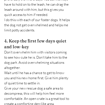
have to hold on to the leash, he can drag the 
leash around with him, but this gives you 
quick access to him if needed.
I do this with each of our foster dogs. It helps 
the dog not get overwhelmed and helps me 
limit potty accidents.
4. Keep the first few days quiet 
and low-key
Don’t overwhelm him with visitors coming 
to see how cute he is. Don’t take him to the 
dog park. Avoid overwhelming situations 
altogether.
Wait until he has a chance to get to know 
you and his new home first. Give him plenty 
of quiet time to settle in.
Give your new rescue dog a safe area to 
decompress, this will help him feel more 
comfortable. An open crate is a great tool to 
create a comforting den-like area.