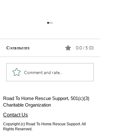
Comments
0.0 / 5 (0)
Ever wonder what the
Why rescues re
Comment and rate...
red spots on your pets
donations...
belly are in the spring?
Road To Home Rescue Support, 501(c)(3)
Charitable Organization
Contact Us
Copyright (c) Road To Home Rescue Support. All
Rights Reserved.