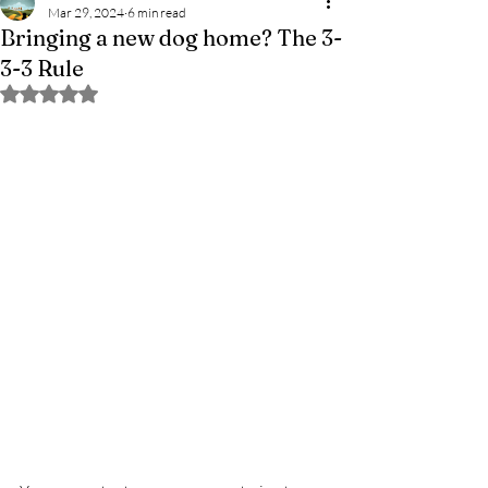
Mar 29, 2024
6 min read
Bringing a new dog home? The 3-
3-3 Rule
Rated NaN out of 5 stars.