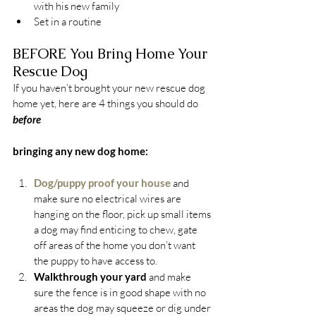
with his new family
Set in a routine
BEFORE You Bring Home Your 
Rescue Dog
If you haven’t brought your new rescue dog 
home yet, here are 4 things you should do 
before
bringing any new dog home:
Dog/puppy proof your house
 and 
make sure no electrical wires are 
hanging on the floor, pick up small items 
a dog may find enticing to chew, gate 
off areas of the home you don’t want 
the puppy to have access to.
Walkthrough your yard 
and make 
sure the fence is in good shape with no 
areas the dog may squeeze or dig under 