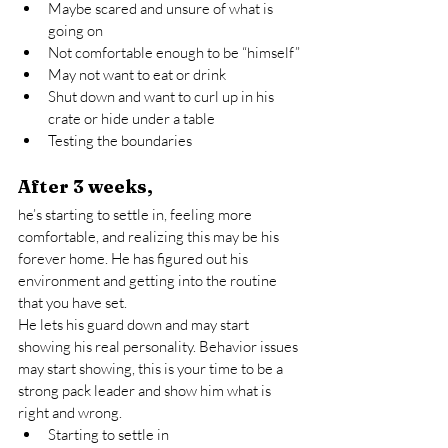
Maybe scared and unsure of what is 
going on
Not comfortable enough to be “himself”
May not want to eat or drink
Shut down and want to curl up in his 
crate or hide under a table
Testing the boundaries
After 3 weeks,
he’s starting to settle in, feeling more 
comfortable, and realizing this may be his 
forever home. He has figured out his 
environment and getting into the routine 
that you have set.
He lets his guard down and may start 
showing his real personality. Behavior issues 
may start showing, this is your time to be a 
strong pack leader and show him what is 
right and wrong.
Starting to settle in