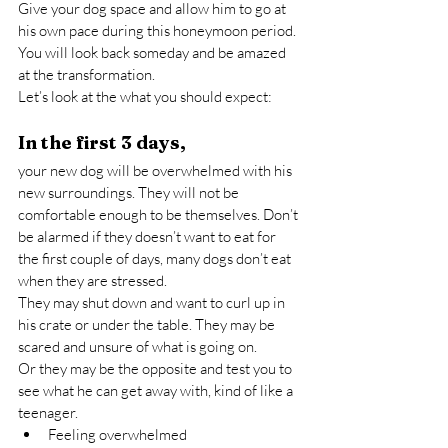
Give your dog space and allow him to go at 
his own pace during this honeymoon period. 
You will look back someday and be amazed 
at the transformation.
Let’s look at the what you should expect:
In the first 3 days,
your new dog will be overwhelmed with his 
new surroundings. They will not be 
comfortable enough to be themselves. Don’t 
be alarmed if they doesn’t want to eat for 
the first couple of days, many dogs don’t eat 
when they are stressed.
They may shut down and want to curl up in 
his crate or under the table. They may be 
scared and unsure of what is going on.
Or they may be the opposite and test you to 
see what he can get away with, kind of like a 
teenager.
Feeling overwhelmed