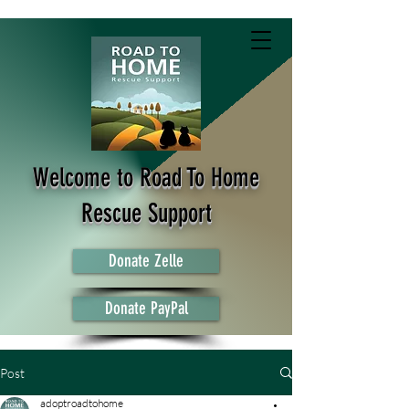
Welcome to Road To Home
Rescue Support
Donate Zelle
Donate PayPal
Post
adoptroadtohome