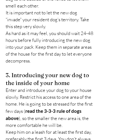
smell each other.
It is important not to let the new dog 
“invade” your resident dog’s territory. Take 
this step very slowly.
As hard as it may feel, you should wait 24-48 
hours before fully introducing the new dog 
into your pack. Keep them in separate areas 
of the house for the first day to let everyone 
decompress.
3. Introducing your new dog to 
the inside of your home
Enter and introduce your dog to your house 
slowly. Restrict his access to one area of the 
home. He is going to be stressed for the first 
few days (
read the 3-3-3 rule of dogs 
above
), so the smaller the new area is, the 
more comfortable he will be.
Keep him on a leash for at least the first day, 
preferably the first 3 days. You don’t always 