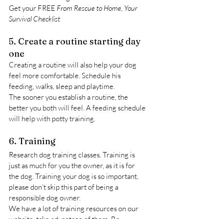
Get your FREE 
From Rescue to Home, Your 
Survival Checklist
5. Create a routine starting day 
one
Creating a routine will also help your dog 
feel more comfortable. Schedule his 
feeding, walks, sleep and playtime.
The sooner you establish a routine, the 
better you both will feel. A feeding schedule 
will help with potty training.
6. Training
Research dog training classes. Training is 
just as much for you the owner, as it is for 
the dog. Training your dog is so important, 
please don’t skip this part of being a 
responsible dog owner.
We have a lot of training resources on our 