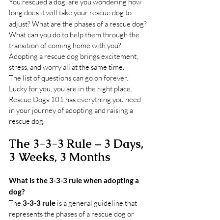
You rescued a dog, are you wondering
how 
long does it will take your rescue dog to 
adjust?
What are the phases of a rescue dog? 
What can you do to help them through the 
transition of coming home with you?
Adopting a rescue dog brings excitement, 
stress, and worry all at the same time.
The list of questions can go on forever. 
Lucky for you, you are in the right place. 
Rescue Dogs 101 has everything you need 
in your journey of adopting and raising a 
rescue dog.
The 3-3-3 Rule – 3 Days, 
3 Weeks, 3 Months
What is the 3-3-3 rule when adopting a 
dog?
The 
3-3-3 rule 
is a general guideline that 
represents the phases of a rescue dog or 